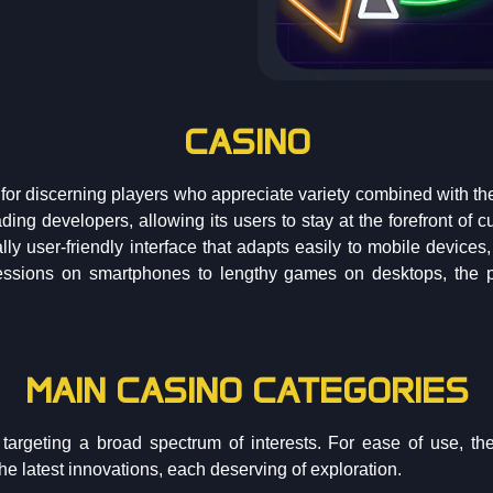
CASINO
 for discerning players who appreciate variety combined with th
g developers, allowing its users to stay at the forefront of c
nally user-friendly interface that adapts easily to mobile device
ssions on smartphones to lengthy games on desktops, the p
MAIN CASINO CATEGORIES
, targeting a broad spectrum of interests. For ease of use, the
e latest innovations, each deserving of exploration.