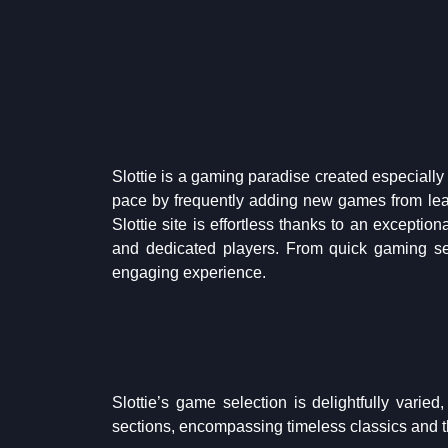
Slottie is a gaming paradise created especially
pace by frequently adding new games from leadin
Slottie site is effortless thanks to an exceptio
and dedicated players. From quick gaming se
engaging experience.
Slottie’s game selection is delightfully varied
sections, encompassing timeless classics and th