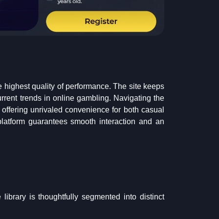
e highest quality of performance. The site keeps
urrent trends in online gambling. Navigating the
s, offering unrivaled convenience for both casual
latform guarantees smooth interaction and an
 library is thoughtfully segmented into distinct