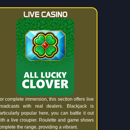
LIVE CASINO
or complete immersion, this section offers live
roadcasts with real dealers. Blackjack is
articularly popular here, you can battle it out
ith a live croupier. Roulette and game shows
omplete the range, providing a vibrant.