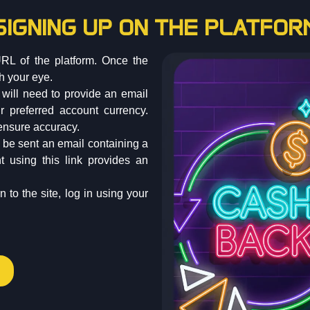
SIGNING UP ON THE PLATFOR
RL of the platform. Once the
h your eye.
 will need to provide an email
 preferred account currency.
 ensure accuracy.
ll be sent an email containing a
nt using this link provides an
 to the site, log in using your