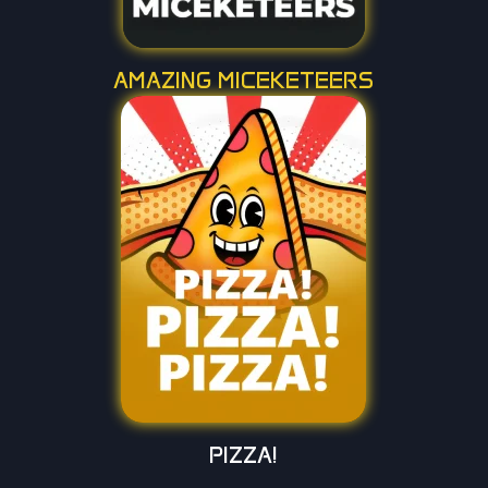
AMAZING MICEKETEERS
PIZZA!