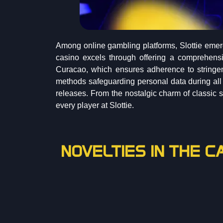
Among online gambling platforms, Slottie emerg
casino excels through offering a comprehensiv
Curacao, which ensures adherence to stringent g
methods safeguarding personal data during all t
releases. From the nostalgic charm of classic 
every player at Slottie.
NOVELTIES IN THE C