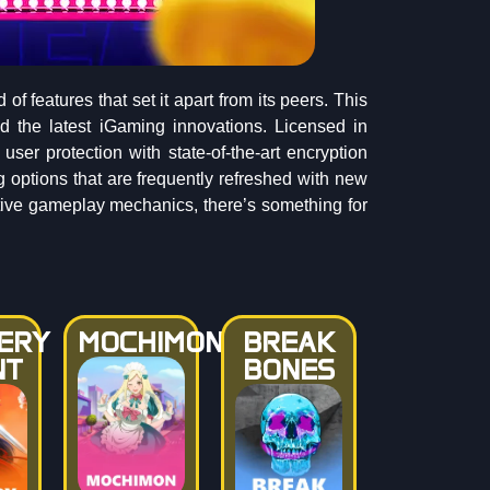
features that set it apart from its peers. This
nd the latest iGaming innovations. Licensed in
user protection with state-of-the-art encryption
g options that are frequently refreshed with new
ative gameplay mechanics, there’s something for
ERY
MOCHIMON
BREAK
NT
BONES