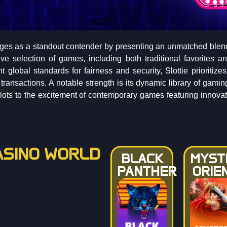
es as a standout contender by presenting an unmatched blend of 
e selection of games, including both traditional favorites a
lobal standards for fairness and security, Slottie prioritizes 
ransactions. A notable strength is its dynamic library of gamin
slots to the excitement of contemporary games featuring innov
ASINO WORLD
BLACK
MYST
PANTHER
ORIE