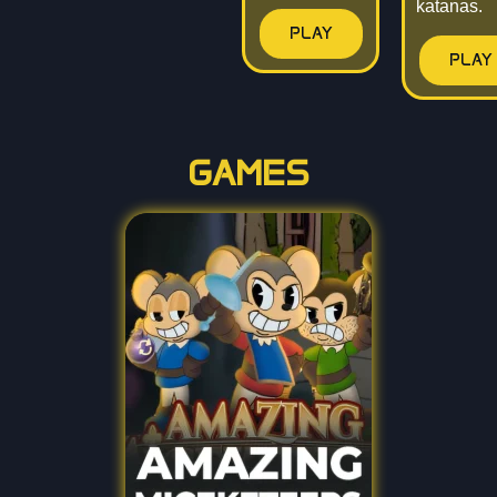
katanas.
PLAY
PLAY
GAMES