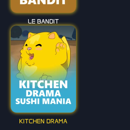
LE BANDIT
KITCHEN DRAMA