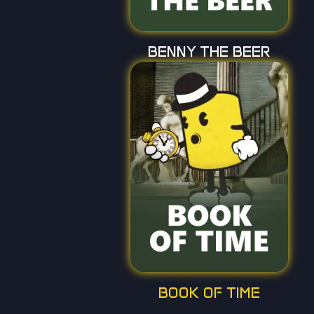
BENNY THE BEER
BOOK OF TIME