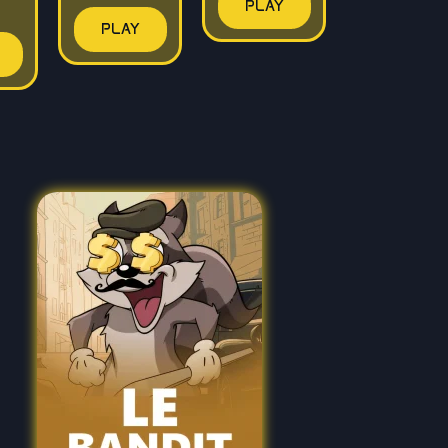
PLAY
PLAY