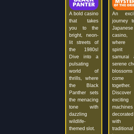
A bold casino
An excit
that takes
journey 
you to the
Japanese
bright, neon-
casino,
lit streets of
where 
the 1980s!
spirit
Dive into a
samurai 
pulsating
serene ch
world of
blossoms
thrills, where
come
the Black
together.
Panther sets
Discover
the menacing
exciting 
tone with
machines
dazzling
decorated
wildlife-
with
themed slot.
traditional