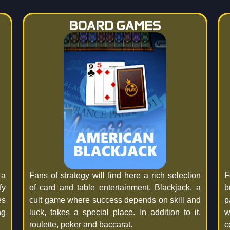
BOARD GAMES
 a
Fans of strategy will find here a rich selection
F
fy
of card and table entertainment. Blackjack, a
b
es
cult game where success depends on skill and
p
ng
luck, takes a special place. In addition to it,
w
roulette, poker and baccarat.
c