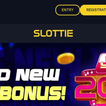
ENTRY
REGISTRAT
SLOTTIE