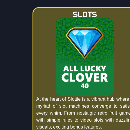
SLOTS
At the heart of Slottie is a vibrant hub where
myriad of slot machines converge to satis
every whim. From nostalgic retro fruit gam
with simple rules to video slots with dazzli
visuals, exciting bonus features.