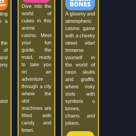
Dive into the
world of
ing
A gloomy and
cuties in this
to a
atmospheric
anime
casino game
casino. Meet
with a cheeky
your fun
the
street vibe!
guide, the
 of
Immerse
maid, ready
and
yourself in
to take you
erry
the world of
on an
neon skulls
adventure
and graffiti,
through a city
where risky
where the
slots with
slot
slot
symbols o
machines are
bones,
filled with
chains and
candy and
jokers.
bows.