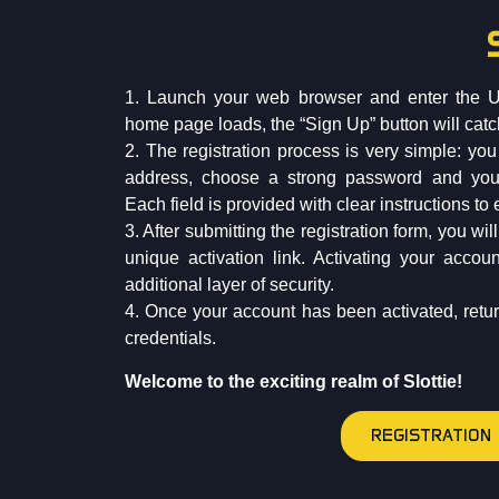
1. Launch your web browser and enter the U
home page loads, the “Sign Up” button will catc
2. The registration process is very simple: you
address, choose a strong password and your
Each field is provided with clear instructions to
3. After submitting the registration form, you wi
unique activation link. Activating your accou
additional layer of security.
4. Once your account has been activated, return
credentials.
Welcome to the exciting realm of Slottie!
REGISTRATION